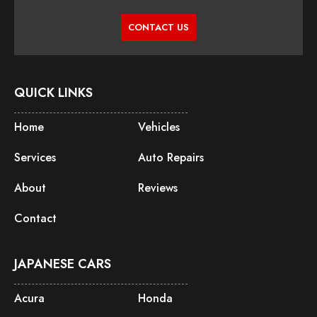
CONTACT US
QUICK LINKS
Home
Vehicles
Services
Auto Repairs
About
Reviews
Contact
JAPANESE CARS
Acura
Honda