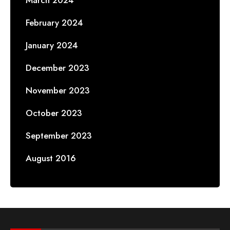
February 2024
January 2024
December 2023
November 2023
October 2023
September 2023
August 2016