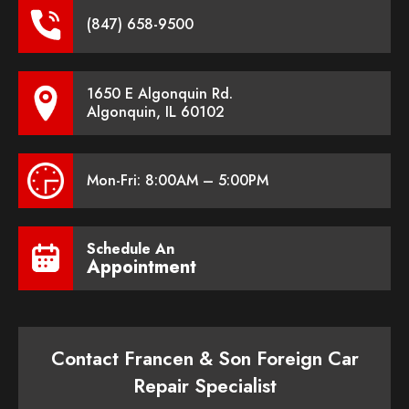
(847) 658-9500
1650 E Algonquin Rd.
Algonquin, IL 60102
Mon-Fri: 8:00AM – 5:00PM
Schedule An
Appointment
Contact Francen & Son Foreign Car
Repair Specialist