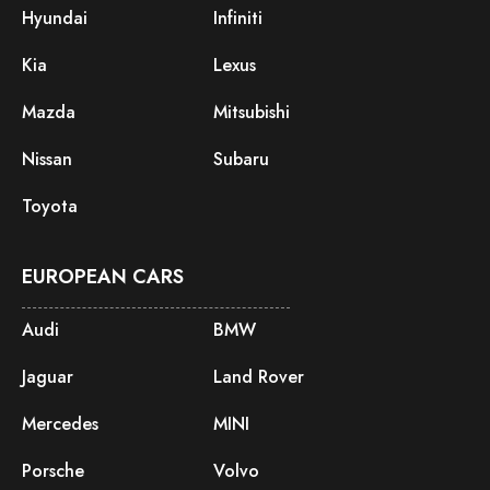
Hyundai
Infiniti
Kia
Lexus
Mazda
Mitsubishi
Nissan
Subaru
Toyota
EUROPEAN CARS
Audi
BMW
Jaguar
Land Rover
Mercedes
MINI
Porsche
Volvo