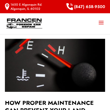
1650 E Algonquin Rd.
(847) 658-9500
Algonquin, IL 60102
HOW PROPER MAINTENANCE