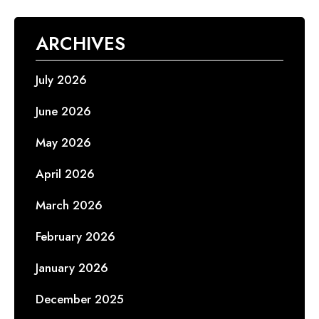
ARCHIVES
July 2026
June 2026
May 2026
April 2026
March 2026
February 2026
January 2026
December 2025