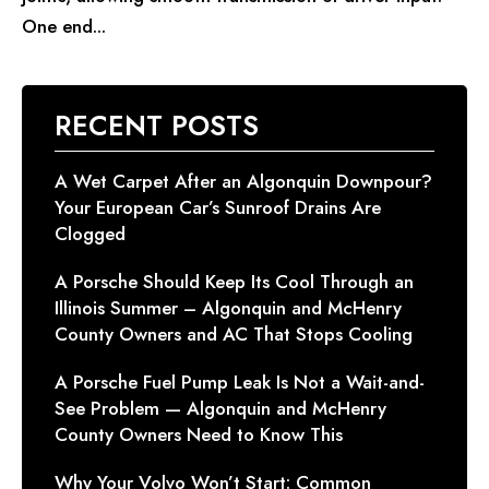
One end...
RECENT POSTS
A Wet Carpet After an Algonquin Downpour?
Your European Car’s Sunroof Drains Are
Clogged
A Porsche Should Keep Its Cool Through an
Illinois Summer – Algonquin and McHenry
County Owners and AC That Stops Cooling
A Porsche Fuel Pump Leak Is Not a Wait-and-
See Problem — Algonquin and McHenry
County Owners Need to Know This
Why Your Volvo Won’t Start: Common