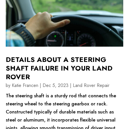
DETAILS ABOUT A STEERING
SHAFT FAILURE IN YOUR LAND
ROVER
by
Katie Francen
|
Dec 5, 2023
|
Land Rover Repair
The steering shaft is a sturdy rod that connects the
steering wheel to the steering gearbox or rack.
Constructed typically of durable materials such as
steel or aluminum, it incorporates flexible universal
joints, allowing smooth transmission of driver input.