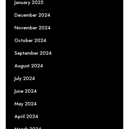
January 2025
December 2024
November 2024
October 2024
September 2024
August 2024
July 2024
June 2024
May 2024
April 2024
March 2024