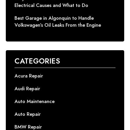
Electrical Causes and What to Do
Best Garage in Algonquin to Handle
Volkswagen’s Oil Leaks From the Engine
CATEGORIES
Acura Repair
Audi Repair
Auto Maintenance
Auto Repair
BMW Repair