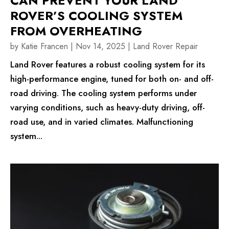
CAN PREVENT YOUR LAND
ROVER’S COOLING SYSTEM
FROM OVERHEATING
by
Katie Francen
|
Nov 14, 2025
|
Land Rover Repair
Land Rover features a robust cooling system for its
high-performance engine, tuned for both on- and off-
road driving. The cooling system performs under
varying conditions, such as heavy-duty driving, off-
road use, and in varied climates. Malfunctioning
system...