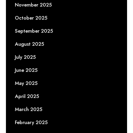
November 2025
October 2025
September 2025
August 2025
July 2025
June 2025
May 2025
April 2025
March 2025
February 2025