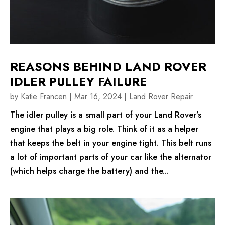
REASONS BEHIND LAND ROVER
IDLER PULLEY FAILURE
by
Katie Francen
|
Mar 16, 2024
|
Land Rover Repair
The idler pulley is a small part of your Land Rover’s
engine that plays a big role. Think of it as a helper
that keeps the belt in your engine tight. This belt runs
a lot of important parts of your car like the alternator
(which helps charge the battery) and the...