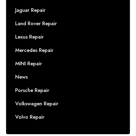
Jaguar Repair
Land Rover Repair
Lexus Repair
Mercedes Repair
MINI Repair
News
Porsche Repair
Volkswagen Repair
Volvo Repair