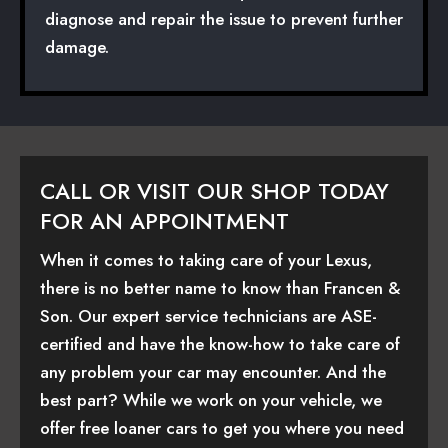
diagnose and repair the issue to prevent further
damage.
CALL OR VISIT OUR SHOP TODAY
FOR AN APPOINTMENT
When it comes to taking care of your Lexus,
there is no better name to know than Francen &
Son. Our expert service technicians are ASE-
certified and have the know-how to take care of
any problem your car may encounter. And the
best part? While we work on your vehicle, we
offer free loaner cars to get you where you need