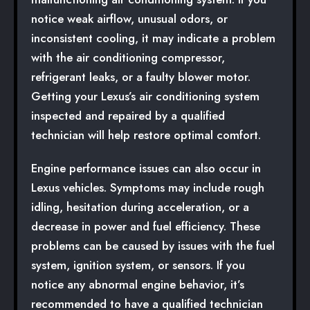
notice weak airflow, unusual odors, or
inconsistent cooling, it may indicate a problem
with the air conditioning compressor,
refrigerant leaks, or a faulty blower motor.
Getting your Lexus’s air conditioning system
inspected and repaired by a qualified
technician will help restore optimal comfort.
Engine performance issues can also occur in
Lexus vehicles. Symptoms may include rough
idling, hesitation during acceleration, or a
decrease in power and fuel efficiency. These
problems can be caused by issues with the fuel
system, ignition system, or sensors. If you
notice any abnormal engine behavior, it’s
recommended to have a qualified technician