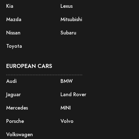
Kia
Lexus
Mazda
Mitsubishi
Nissan
Subaru
Toyota
EUROPEAN CARS
Audi
BMW
Jaguar
Land Rover
Mercedes
MINI
Porsche
Volvo
Volkswagen