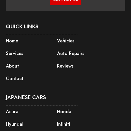
QUICK LINKS
Home
Vehicles
Services
Auto Repairs
About
Reviews
Contact
JAPANESE CARS
Acura
Honda
Hyundai
Infiniti