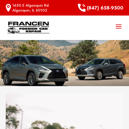
1650 E Algonquin Rd.
(847) 658-9500
Algonquin, IL 60102