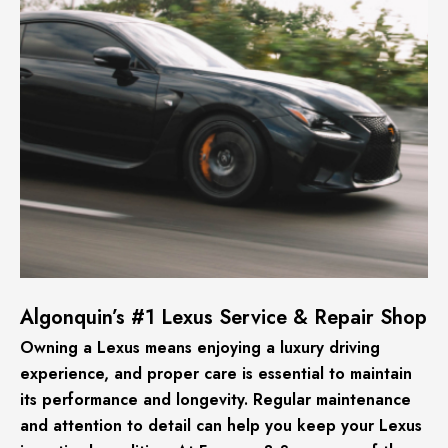
Algonquin’s #1 Lexus Service & Repair Shop
Owning a Lexus means enjoying a luxury driving
experience, and proper care is essential to maintain
its performance and longevity. Regular maintenance
and attention to detail can help you keep your Lexus