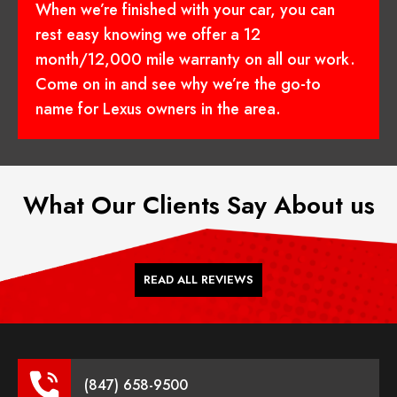
When we’re finished with your car, you can
rest easy knowing we offer a 12
month/12,000 mile warranty on all our work.
Come on in and see why we’re the go-to
name for Lexus owners in the area.
What Our Clients Say About us
READ ALL REVIEWS
(847) 658-9500