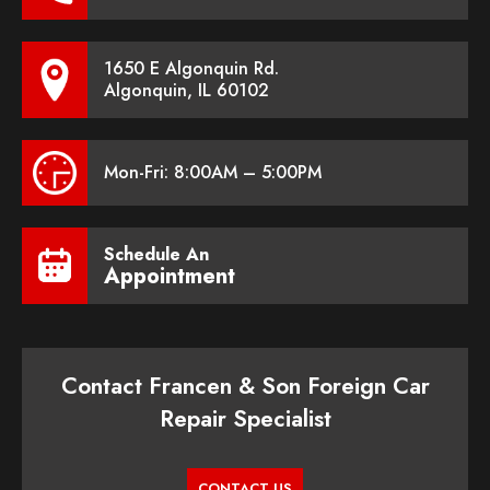
1650 E Algonquin Rd.
Algonquin, IL 60102
Mon-Fri: 8:00AM – 5:00PM
Schedule An
Appointment
Contact Francen & Son Foreign Car
Repair Specialist
CONTACT US