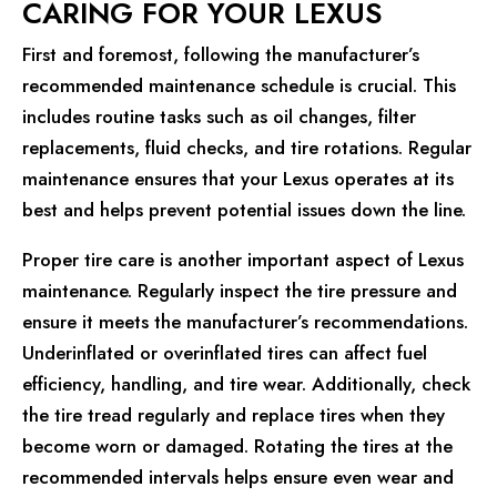
CARING FOR YOUR LEXUS
First and foremost, following the manufacturer’s
recommended maintenance schedule is crucial. This
includes routine tasks such as oil changes, filter
replacements, fluid checks, and tire rotations. Regular
maintenance ensures that your Lexus operates at its
best and helps prevent potential issues down the line.
Proper tire care is another important aspect of Lexus
maintenance. Regularly inspect the tire pressure and
ensure it meets the manufacturer’s recommendations.
Underinflated or overinflated tires can affect fuel
efficiency, handling, and tire wear. Additionally, check
the tire tread regularly and replace tires when they
become worn or damaged. Rotating the tires at the
recommended intervals helps ensure even wear and