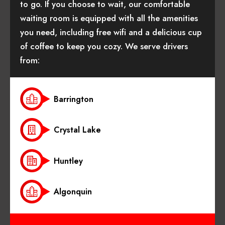
to go. If you choose to wait, our comfortable
waiting room is equipped with all the amenities
you need, including free wifi and a delicious cup
of coffee to keep you cozy. We serve drivers
from:
Barrington
Crystal Lake
Huntley
Algonquin