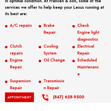
in optimal condition. At Francen & Son, some of the
services we offer to help keep your Lexus running at
its best are:
A/C repairs
Brake
Check
Repair
Engine light
diagnostics
Clutch
Cooling
Electrical
repairs
System
Repair
Engine
Oil Change
Scheduled
Repair
Maintenanc
e
Suspension
Transmissio
Repair
n Repair
(847) 658-9500
APPOINTMENT