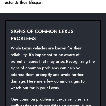
extends their lifespan.
SIGNS OF COMMON LEXUS
PROBLEMS
While Lexus vehicles are known for their
reliability, it’s important to be aware of
potential issues that may arise. Recognizing the
signs of common problems can help you
address them promptly and avoid further
damage. Here are a few common signs to
watch out for in your Lexus.
One common problem in Lexus vehicles is a
malfunctioning air conditioning system. If you