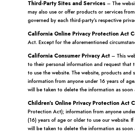
Third-Party Sites and Services
– The website
may also use or offer products or services from 
governed by each third-party’s respective priva
California Online Privacy Protection Act 
Act. Except for the aforementioned circumstance
California Consumer Privacy Act
– This web
to their personal information and request that t
to use the website. The website, products and s
information from anyone under 16 years of age.
will be taken to delete the information as soon 
Children’s Online Privacy Protection Act
Protection Act); information from anyone under 
(16) years of age or older to use our website. 
will be taken to delete the information as soon 