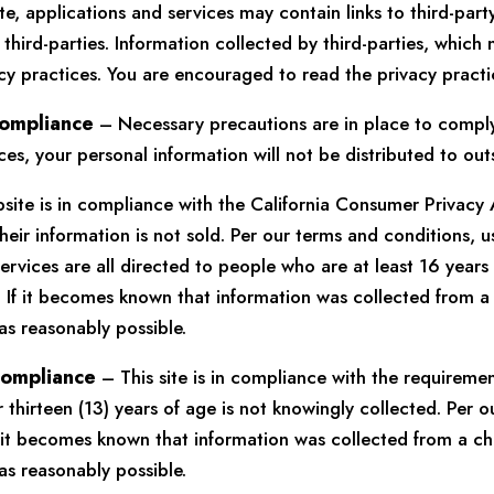
, applications and services may contain links to third-part
third-parties. Information collected by third-parties, which 
cy practices. You are encouraged to read the privacy practic
Compliance
– Necessary precautions are in place to comply 
s, your personal information will not be distributed to out
site is in compliance with the California Consumer Privacy
heir information is not sold. Per our terms and conditions, u
ervices are all directed to people who are at least 16 years
 If it becomes known that information was collected from a 
as reasonably possible.
 Compliance
– This site is in compliance with the requireme
thirteen (13) years of age is not knowingly collected. Per o
If it becomes known that information was collected from a ch
as reasonably possible.