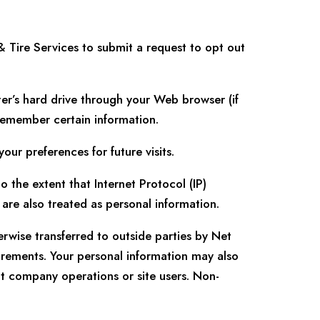
& Tire Services
to submit a request to opt out
uter’s hard drive through your Web browser (if
 remember certain information.
r preferences for future visits.
 the extent that Internet Protocol (IP)
s are also treated as personal information.
erwise transferred to outside parties by Net
irements. Your personal information may also
ct company operations or site users. Non-