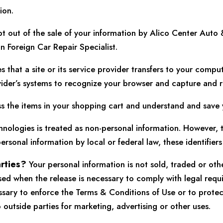
ion.
t out of the sale of your information by Alico Center Auto 
n Foreign Car Repair Specialist.
es that a site or its service provider transfers to your comp
rovider’s systems to recognize your browser and capture and
the items in your shopping cart and understand and save you
nologies is treated as non-personal information. However, to
ersonal information by local or federal law, these identifier
arties?
Your personal information is not sold, traded or oth
sed when the release is necessary to comply with legal requ
essary to enforce the Terms & Conditions of Use or to prote
 outside parties for marketing, advertising or other uses.