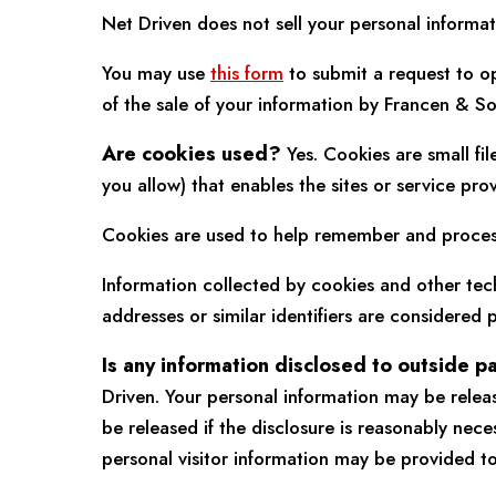
Net Driven does not sell your personal informat
You may use
this form
to submit a request to op
of the sale of your information by Francen & So
Are cookies used?
Yes. Cookies are small fil
you allow) that enables the sites or service p
Cookies are used to help remember and process 
Information collected by cookies and other tech
addresses or similar identifiers are considered p
Is any information disclosed to outside p
Driven. Your personal information may be relea
be released if the disclosure is reasonably nec
personal visitor information may be provided to