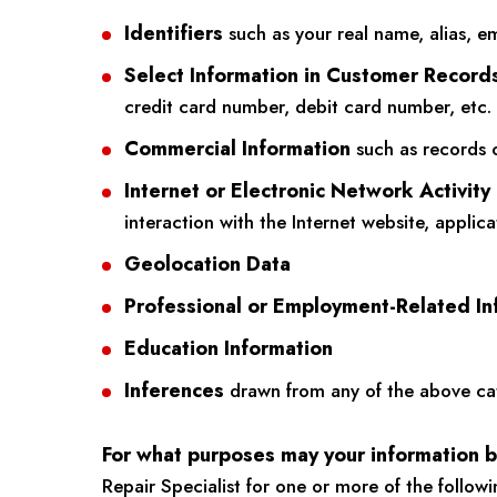
Identifiers
such as your real name, alias, em
Select Information in Customer Record
credit card number, debit card number, etc.
Commercial Information
such as records o
Internet or Electronic Network Activity
interaction with the Internet website, applic
Geolocation Data
Professional or Employment-Related In
Education Information
Inferences
drawn from any of the above categ
For what purposes may your information 
Repair Specialist for one or more of the follow