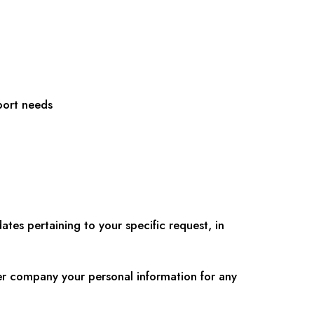
port needs
tes pertaining to your specific request, in
her company your personal information for any