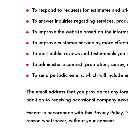
To respond to requests for estimates and pri
To answer inquiries regarding services, prod
To improve the website based on the inform
To improve customer service by more effecti
To post public reviews and testimonials you 
To administer a contest, promotion, survey, o
To send periodic emails, which will include 
The email address that you provide for any for
addition to receiving occasional company news,
Except in accordance with this Privacy Policy, 
reason whatsoever, without your consent.