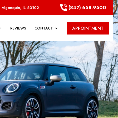
(847) 658-9500
 Algonquin, IL 60102
APPOINTMENT
REVIEWS
CONTACT