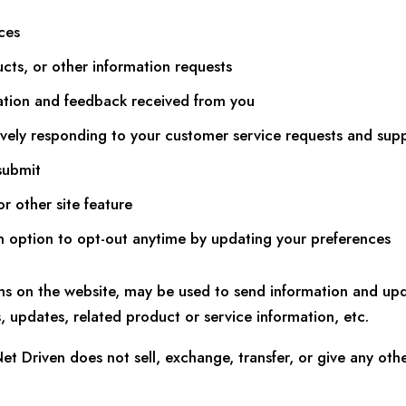
ces
ucts, or other information requests
ation and feedback received from you
vely responding to your customer service requests and sup
submit
r other site feature
an option to opt-out anytime by updating your preferences
ms on the website, may be used to send information and upda
 updates, related product or service information, etc.
Net Driven does not sell, exchange, transfer, or give any ot