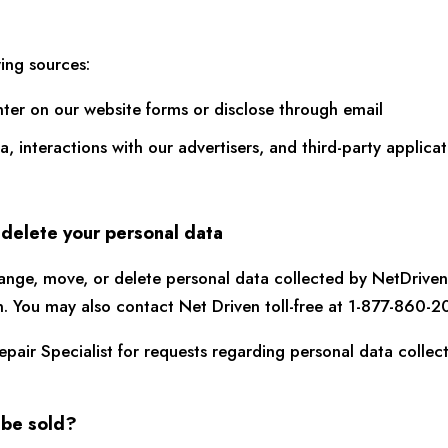
ing sources:
nter on our website forms or disclose through email
ta, interactions with our advertisers, and third-party appli
 delete your personal data
ange, move, or delete personal data collected by NetDriven
n. You may also contact Net Driven toll-free at 1-877-860-2
pair Specialist for requests regarding personal data colle
 be sold?