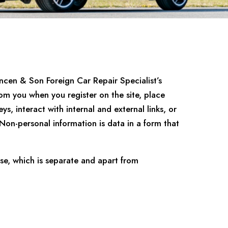
ncen & Son Foreign Car Repair Specialist’s
om you when you register on the site, place
s, interact with internal and external links, or
. Non-personal information is data in a form that
se, which is separate and apart from