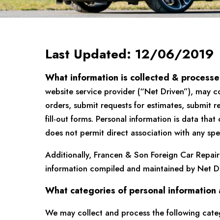
Last Updated: 12/06/2019
What information is collected & process
website service provider (“Net Driven”), may c
orders, submit requests for estimates, submit re
fill-out forms. Personal information is data tha
does not permit direct association with any spec
Additionally, Francen & Son Foreign Car Repair
information compiled and maintained by Net Dr
What categories of personal information
We may collect and process the following categ