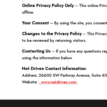
Online Privacy Policy Only
– This online Priv
offline.
Your Consent
– By using the site, you consent 
Changes to the Privacy Policy
– This Privac
to be reviewed by returning visitors.
Contacting Us
– If you have any questions re
using the information below.
Net Driven Contact Information
:
Address: 26600 SW Parkway Avenue, Suite 400
Website:
www.netdriven.com