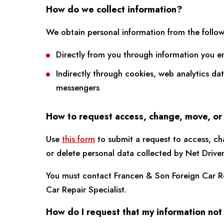
How do we collect information?
We obtain personal information from the follow
Directly from you through information you e
Indirectly through cookies, web analytics da
messengers
How to request access, change, move, or
Use
this form
to submit a request to access, ch
or delete personal data collected by Net Drive
You must contact Francen & Son Foreign Car Re
Car Repair Specialist.
How do I request that my information not