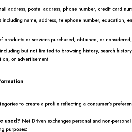
ail address, postal address, phone number, credit card numb
s
including name, address, telephone number, education, e
f products or services purchased, obtained, or considered,
including but not limited to browsing history, search histor
ation, or advertisement
formation
ories to create a profile reflecting a consumer’s preference
be used?
Net Driven exchanges personal and non-personal 
ing purposes: