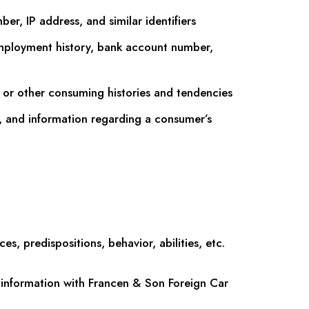
er, IP address, and similar identifiers
mployment history, bank account number,
 or other consuming histories and tendencies
y, and information regarding a consumer’s
s, predispositions, behavior, abilities, etc.
information with Francen & Son Foreign Car