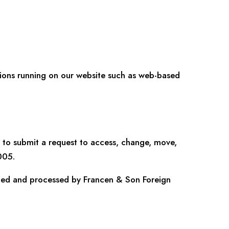
cations running on our website such as web-based
to submit a request to access, change, move,
005.
cted and processed by Francen & Son Foreign