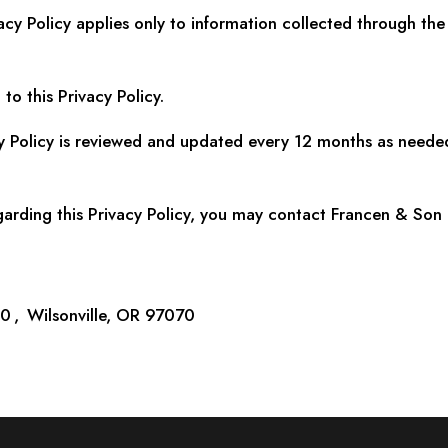
acy Policy applies only to information collected through th
to this Privacy Policy.
y Policy is reviewed and updated every 12 months as neede
garding this Privacy Policy, you may contact Francen & Son 
 , Wilsonville, OR 97070