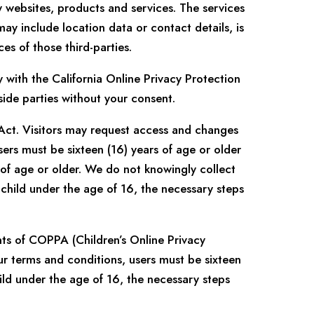
y websites, products and services. The services
may include location data or contact details, is
es of those third-parties.
with the California Online Privacy Protection
side parties without your consent.
 Act. Visitors may request access and changes
sers must be sixteen (16) years of age or older
 of age or older. We do not knowingly collect
child under the age of 16, the necessary steps
nts of COPPA (Children’s Online Privacy
ur terms and conditions, users must be sixteen
ild under the age of 16, the necessary steps