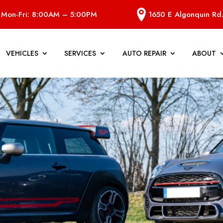
Mon-Fri: 8:00AM – 5:00PM
1650 E Algonquin Rd.
VEHICLES
SERVICES
AUTO REPAIR
ABOUT