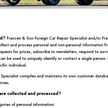
ed?
Francen & Son Foreign Car Repair Specialist and/or Fra
ollect and process personal and non-personal information fr
quests for prices, subscribe to newsletters, respond to survey
t can be used to uniquely identify or contact a single person
ific individual.
 Specialist compiles and maintains its own customer databa
iven.
 are collected and processed?
ories of personal information: