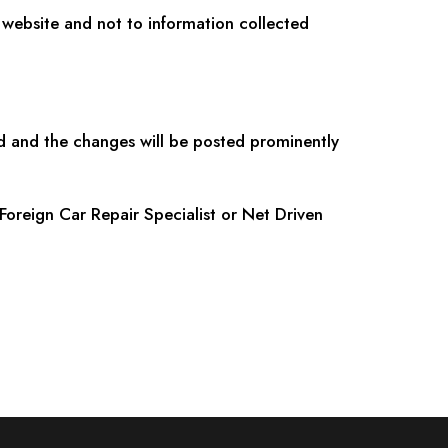
e website and not to information collected
d and the changes will be posted prominently
Foreign Car Repair Specialist or Net Driven