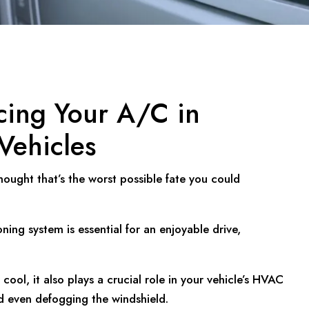
cing Your A/C in
Vehicles
ought that’s the worst possible fate you could
ning system is essential for an enjoyable drive,
ool, it also plays a crucial role in your vehicle’s HVAC
d even defogging the windshield.