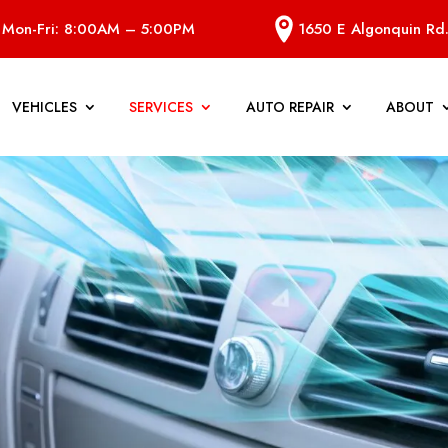
Mon-Fri: 8:00AM – 5:00PM
1650 E Algonquin Rd.
VEHICLES
SERVICES
AUTO REPAIR
ABOUT