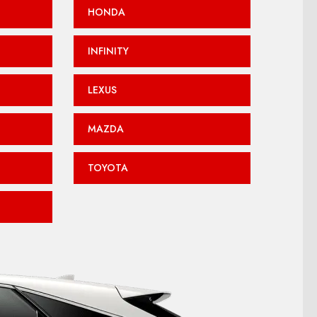
HONDA
INFINITY
LEXUS
MAZDA
TOYOTA