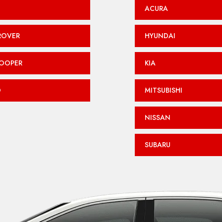
ACURA
ROVER
HYUNDAI
COOPER
KIA
O
MITSUBISHI
NISSAN
SUBARU