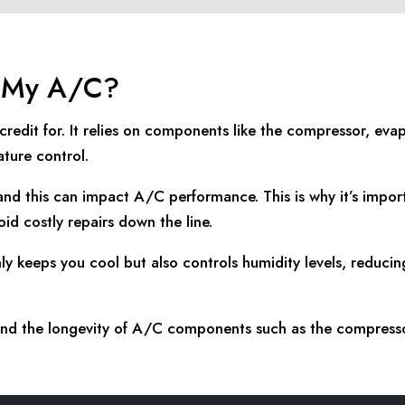
k My A/C?
edit for. It relies on components like the compressor, evap
ture control.
nd this can impact A/C performance. This is why it’s impor
id costly repairs down the line.
nly keeps you cool but also controls humidity levels, reduc
xtend the longevity of A/C components such as the compress