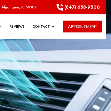
(847) 658-9500
 Algonquin, IL 60102
APPOINTMENT
REVIEWS
CONTACT