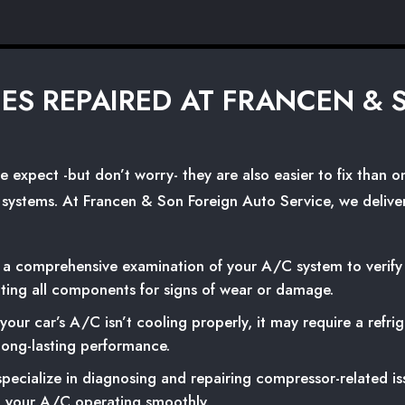
UES REPAIRED AT FRANCEN &
xpect -but don’t worry- they are also easier to fix than one 
C systems. At Francen & Son Foreign Auto Service, we deliver
 comprehensive examination of your A/C system to verify op
cting all components for signs of wear or damage.
 your car’s A/C isn’t cooling properly, it may require a refr
 long-lasting performance.
ecialize in diagnosing and repairing compressor-related iss
 your A/C operating smoothly.