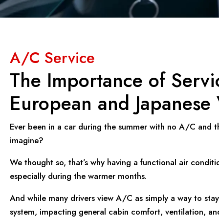
A/C Service
The Importance of Servi
European and Japanese 
Ever been in a car during the summer with no A/C and th
imagine?
We thought so, that’s why having a functional air conditio
especially during the warmer months.
And while many drivers view A/C as simply a way to stay c
system, impacting general cabin comfort, ventilation, an