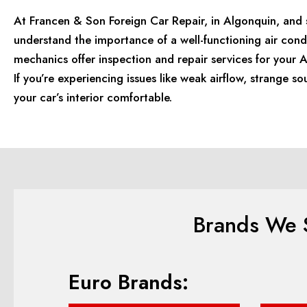
At Francen & Son Foreign Car Repair, in Algonquin, and s
understand the importance of a well-functioning air cond
mechanics offer inspection and repair services for your
If you’re experiencing issues like weak airflow, strange so
your car’s interior comfortable.
Brands We S
Euro Brands: