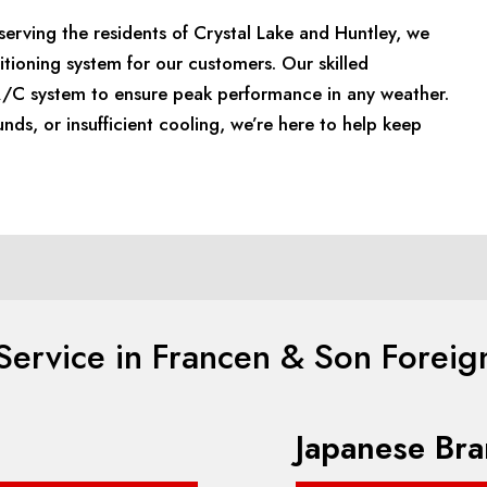
erving the residents of Crystal Lake and Huntley, we
itioning system for our customers. Our skilled
 A/C system to ensure peak performance in any weather.
unds, or insufficient cooling, we’re here to help keep
ervice in Francen & Son Foreig
Japanese Bra