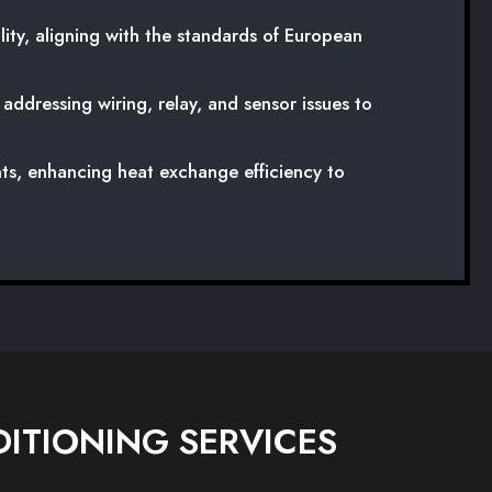
ity, aligning with the standards of European
ddressing wiring, relay, and sensor issues to
ts, enhancing heat exchange efficiency to
ITIONING SERVICES