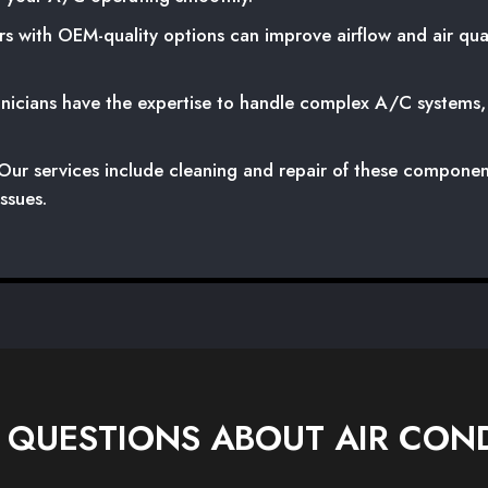
s with OEM-quality options can improve airflow and air qual
icians have the expertise to handle complex A/C systems, a
ur services include cleaning and repair of these componen
ssues.
 QUESTIONS ABOUT AIR COND