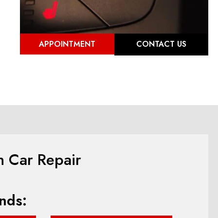
APPOINTMENT
CONTACT US
n Car Repair
nds: