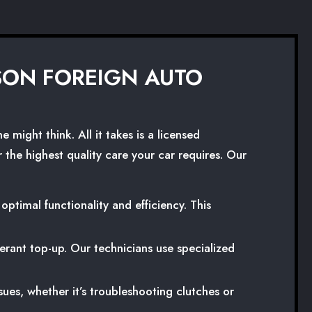
 SON FOREIGN AUTO
might think. All it takes is a licensed
 the highest quality care your car requires. Our
timal functionality and efficiency. This
igerant top-up. Our technicians use specialized
ues, whether it’s troubleshooting clutches or