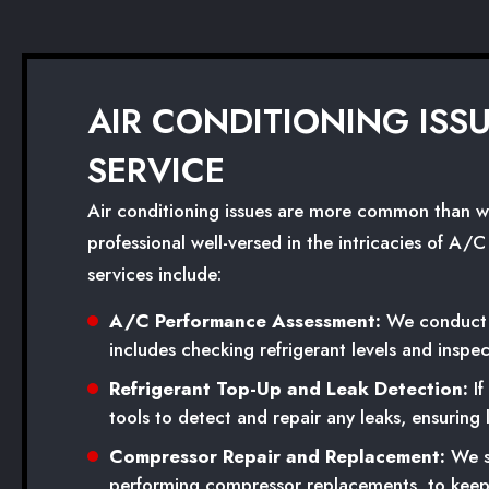
AIR CONDITIONING ISS
SERVICE
Air conditioning issues are more common than we e
professional well-versed in the intricacies of A/
services include:
A/C Performance Assessment:
We conduct a
includes checking refrigerant levels and inspe
Refrigerant Top-Up and Leak Detection:
If
tools to detect and repair any leaks, ensuring
Compressor Repair and Replacement:
We sp
performing compressor replacements, to keep