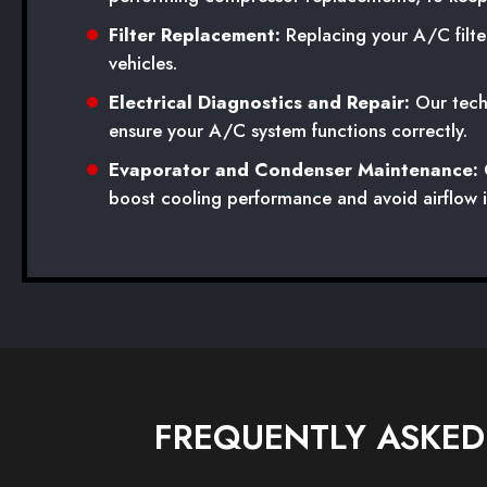
Filter Replacement:
Replacing your A/C filter
vehicles.
Electrical Diagnostics and Repair:
Our techn
ensure your A/C system functions correctly.
Evaporator and Condenser Maintenance:
O
boost cooling performance and avoid airflow i
FREQUENTLY ASKED