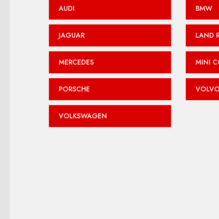
AUDI
BMW
JAGUAR
LAND 
MERCEDES
MINI 
PORSCHE
VOLV
VOLKSWAGEN