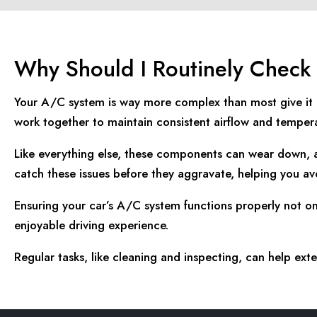
Why Should I Routinely Chec
Your A/C system is way more complex than most give it cr
work together to maintain consistent airflow and tempera
Like everything else, these components can wear down, a
catch these issues before they aggravate, helping you avo
Ensuring your car’s A/C system functions properly not o
enjoyable driving experience.
Regular tasks, like cleaning and inspecting, can help e