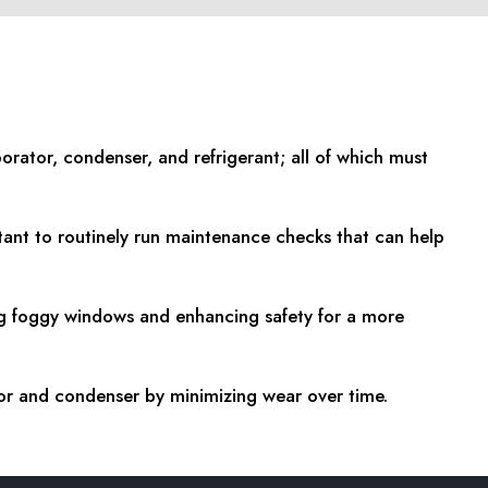
orator, condenser, and refrigerant; all of which must
tant to routinely run maintenance checks that can help
ing foggy windows and enhancing safety for a more
or and condenser by minimizing wear over time.