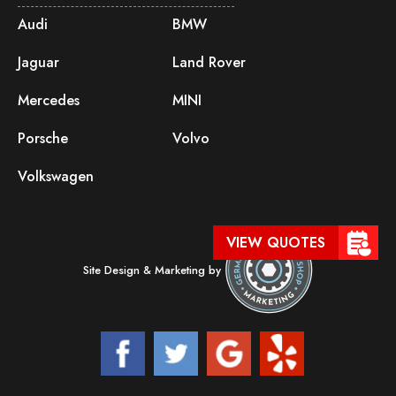
Audi
BMW
Jaguar
Land Rover
Mercedes
MINI
Porsche
Volvo
Volkswagen
VIEW QUOTES
Site Design & Marketing by