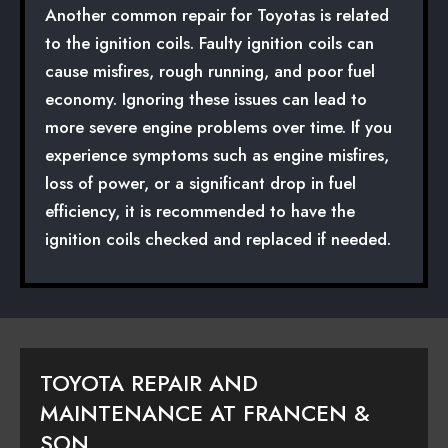
Another common repair for Toyotas is related
to the ignition coils. Faulty ignition coils can
cause misfires, rough running, and poor fuel
economy. Ignoring these issues can lead to
more severe engine problems over time. If you
experience symptoms such as engine misfires,
loss of power, or a significant drop in fuel
efficiency, it is recommended to have the
ignition coils checked and replaced if needed.
TOYOTA REPAIR AND
MAINTENANCE AT FRANCEN &
SON