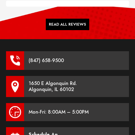
READ ALL REVIEWS
(847) 658-9500
1650 E Algonquin Rd.
Algonquin, IL 60102
Mon-Fri: 8:00AM – 5:00PM
Schedule An