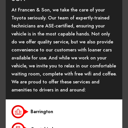
At Francen & Son, we take the care of your
Toyota seriously. Our team of expertly-trained
technicians are ASE-certified, ensuring your
vehicle is in the most capable hands. Not only
do we offer quality service, but we also provide
convenience to our customers with loaner cars
available for use. And while we work on your
vehicle, we invite you to relax in our comfortable
waiting room, complete with free wifi and coffee.
We are proud to offer these services and
amenities to drivers in and around:
Barrington