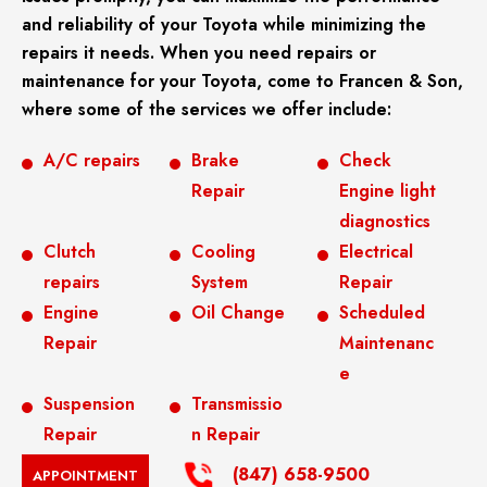
and reliability of your Toyota while minimizing the
repairs it needs. When you need repairs or
maintenance for your Toyota, come to Francen & Son,
where some of the services we offer include:
A/C repairs
Brake
Check
Repair
Engine light
diagnostics
Clutch
Cooling
Electrical
repairs
System
Repair
Engine
Oil Change
Scheduled
Repair
Maintenanc
e
Suspension
Transmissio
Repair
n Repair
(847) 658-9500
APPOINTMENT