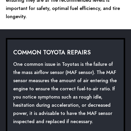
important for safety, optimal fuel efficiency, and tire
longevity.
COMMON TOYOTA REPAIRS
One common issue in Toyotas is the failure of
the mass airflow sensor (MAF sensor). The MAF
sensor measures the amount of air entering the
engine to ensure the correct fuel-to-air ratio. If
you notice symptoms such as rough idle,
hesitation during acceleration, or decreased
power, it is advisable to have the MAF sensor
inspected and replaced if necessary.