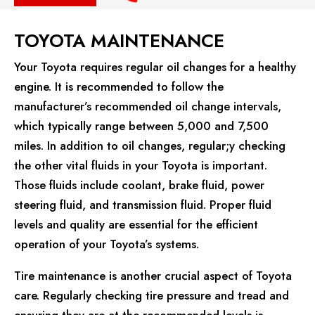
TOYOTA MAINTENANCE
Your Toyota requires regular oil changes for a healthy
engine. It is recommended to follow the
manufacturer’s recommended oil change intervals,
which typically range between 5,000 and 7,500
miles. In addition to oil changes, regular;y checking
the other vital fluids in your Toyota is important.
Those fluids include coolant, brake fluid, power
steering fluid, and transmission fluid. Proper fluid
levels and quality are essential for the efficient
operation of your Toyota’s systems.
Tire maintenance is another crucial aspect of Toyota
care. Regularly checking tire pressure and tread and
ensuring they are at the recommended levels is