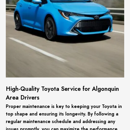
High-Quality Toyota Service for Algonquin
Area Drivers
Proper maintenance is key to keeping your Toyota in
top shape and ensuring its longevity. By following a
regular maintenance schedule and addressing any
issues promptly, you can maximize the performance