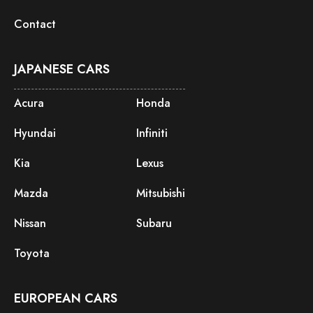
Contact
JAPANESE CARS
Acura
Honda
Hyundai
Infiniti
Kia
Lexus
Mazda
Mitsubishi
Nissan
Subaru
Toyota
EUROPEAN CARS