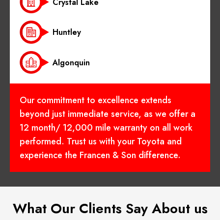
Crystal Lake
Huntley
Algonquin
Our commitment to excellence extends
beyond just immediate service, as we offer a
12 month/ 12,000 mile warranty on all work
performed. Trust us with your Toyota and
experience the Francen & Son difference.
What Our Clients Say About us