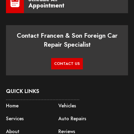
Appointment
Contact Francen & Son Foreign Car
Repair Specialist
CONTACT US
QUICK LINKS
Home
Vehicles
Services
Auto Repairs
About
Reviews