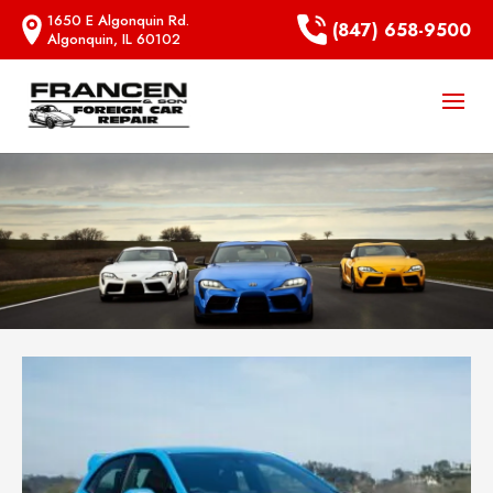
1650 E Algonquin Rd.
(847) 658-9500
Algonquin, IL 60102