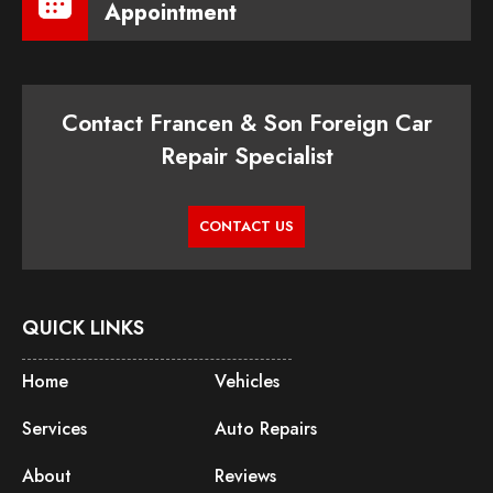
Appointment
Contact Francen & Son Foreign Car
Repair Specialist
CONTACT US
QUICK LINKS
Home
Vehicles
Services
Auto Repairs
About
Reviews