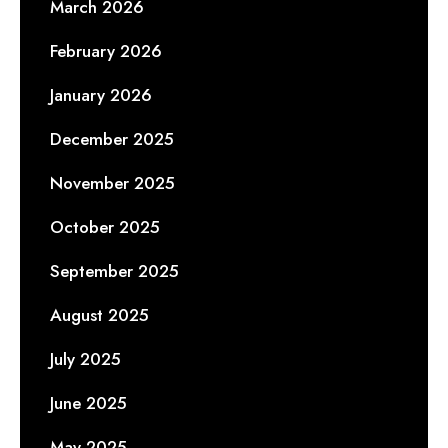
March 2026
February 2026
January 2026
December 2025
November 2025
October 2025
September 2025
August 2025
July 2025
June 2025
May 2025