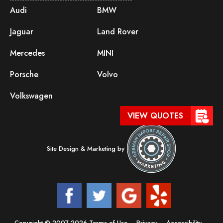
Audi
BMW
Jaguar
Land Rover
Mercedes
MINI
Porsche
Volvo
Volkswagen
VIEW QUOTES
Site Design & Marketing by
Copyright © 2007-2026
Terms of Use
–
Privacy
–
Accessibility
–