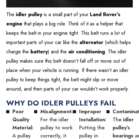
The
idler pulley
is a small part of your
Land Rover’s
engine
that plays a big role. Think of it as a helper that
keeps the belt in your engine tight. This belt runs a lot of
important parts of your car like the
alternator
(which helps
charge the
battery
) and the
air conditioning
. The idler
pulley makes sure this belt doesn’t fall off or move out of
place when your vehicle is running. If there wasn’t an idler
pulley to keep things tight, the belt might slip or move
around, and then parts of your car wouldn’t work properly.
WHY DO IDLER PULLEYS FAIL
Poor
Misalignment:
Improper
Contaminat
Quality
For the idler
Installation:
The
idler
Material:
pulley to work
Putting the
pulley’s
A pulley
correctly, it
pulley in
bearings
a