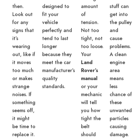
then.
designed to
amount
stuff can
Look out
fit your
of
get into
for any
vehicle
tension.
the pulley
signs that
perfectly and
Not too
and
it’s
tend to last
tight, not
cause
wearing
longer
too loose.
problems.
out, like if
because they
Your
A clean
it moves
meet the car
Land
engine
too much
manufacturer’s
Rover’s
area
or makes
quality
manual
means
strange
standards.
or your
less
noises. If
mechanic
chance of
something
will tell
these
seems off,
you how
unwanted
it might
tight the
particles
be time to
belt
causing
replace it.
should
damage.