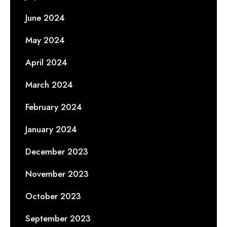
June 2024
May 2024
April 2024
March 2024
February 2024
January 2024
December 2023
November 2023
October 2023
September 2023