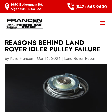
1650 E Algonquin Rd.
(847) 658-9500
Algonquin, IL 60102
REASONS BEHIND LAND
ROVER IDLER PULLEY FAILURE
by
Katie Francen
|
Mar 16, 2024
|
Land Rover Repair