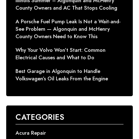
Illinois Summer – Algonquin and McHenry
County Owners and AC That Stops Cooling
A Porsche Fuel Pump Leak Is Not a Wait-and-
See Problem — Algonquin and McHenry
County Owners Need to Know This
Why Your Volvo Won’t Start: Common
Electrical Causes and What to Do
Best Garage in Algonquin to Handle
Volkswagen’s Oil Leaks From the Engine
CATEGORIES
Acura Repair