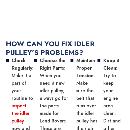
HOW CAN YOU FIX IDLER
PULLEY’S PROBLEMS?
Check
Choose the
Maintain
Keep it
Regularly:
Right Parts:
Proper
Clean:
Make it a
When you
Tension:
Try to
part of
need a new
Make
keep
your
idler pulley,
sure the
your
routine to
always go for
belt that
engine
inspect
the parts
runs over
area
the idler
made for
the idler
clean.
pulley
Land Rovers.
pulley has
Dirt and
now and
These are
the right
other