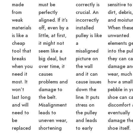
made
must be
correctly is
sensitive to
from
perfectly
crucial. An
dirt, debris,
weak
aligned. If it’s
incorrectly
and moistur
materials
off, even by a
installed
When thes
is like a
little, at first,
pulley is like
unwanted
cheap
it might not
a
elements g
tool that
seem like a
misaligned
into the pul
breaks
big deal, but
picture on
they can c
when you
over time, it
the wall
damage an
need it
causes
and it can
wear, much 
most. It
problems and
cause issues
how a small
won’t
damage to
down the
pebble in y
last long
the belt.
line. It puts
shoe can c
and will
Misalignment
stress on
discomfort
need to
leads to
the pulley
eventually
be
uneven wear,
and leads
damage th
replaced
shortening
to early
shoe itself.