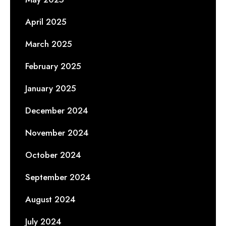
April 2025
March 2025
February 2025
January 2025
December 2024
November 2024
October 2024
September 2024
August 2024
July 2024