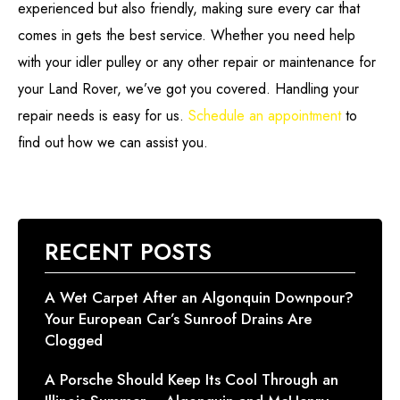
experienced but also friendly, making sure every car that
comes in gets the best service. Whether you need help
with your idler pulley or any other repair or maintenance for
your Land Rover, we’ve got you covered. Handling your
repair needs is easy for us.
Schedule an appointment
to
find out how we can assist you.
RECENT POSTS
A Wet Carpet After an Algonquin Downpour?
Your European Car’s Sunroof Drains Are
Clogged
A Porsche Should Keep Its Cool Through an