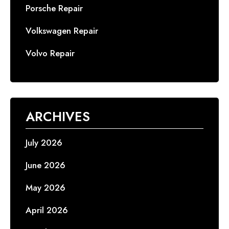
Porsche Repair
Volkswagen Repair
Volvo Repair
ARCHIVES
July 2026
June 2026
May 2026
April 2026