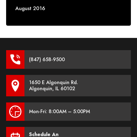
August 2016
(847) 658-9500
1650 E Algonquin Rd.
Algonquin, IL 60102
Mon-Fri: 8:00AM – 5:00PM
Schedule An