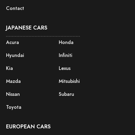
Contact
JAPANESE CARS
Acura
Honda
Hyundai
Infiniti
Kia
Lexus
Mazda
Mitsubishi
Nissan
Subaru
Toyota
EUROPEAN CARS