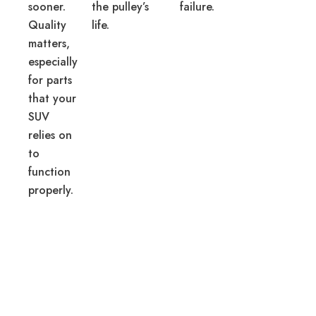
sooner.
the pulley’s
failure.
Quality
life.
matters,
especially
for parts
that your
SUV
relies on
to
function
properly.