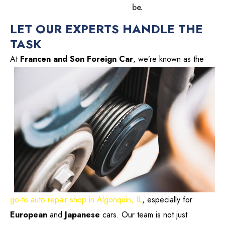
be.
LET OUR EXPERTS HANDLE THE
TASK
At
Francen and Son Foreign Car
, we’re known
as the
go-to auto repair shop in Algonquin, IL
, especially for
European
and
Japanese
cars. Our team is not just