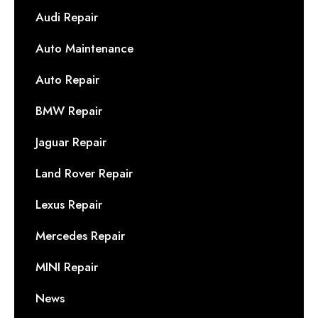
Audi Repair
Auto Maintenance
Auto Repair
BMW Repair
Jaguar Repair
Land Rover Repair
Lexus Repair
Mercedes Repair
MINI Repair
News