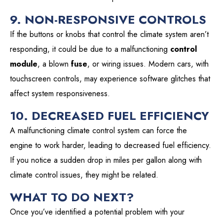
9. NON-RESPONSIVE CONTROLS
If the buttons or knobs that control the climate system aren’t
responding, it could be due to a malfunctioning
control
module
, a blown
fuse
, or wiring issues. Modern cars, with
touchscreen controls, may experience software glitches that
affect system responsiveness.
10. DECREASED FUEL EFFICIENCY
A malfunctioning climate control system can force the
engine to work harder, leading to decreased fuel efficiency.
If you notice a sudden drop in miles per gallon along with
climate control issues, they might be related.
WHAT TO DO NEXT?
Once you’ve identified a potential problem with your