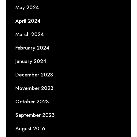
May 2024
April 2024
March 2024
February 2024
January 2024
December 2023
November 2023
October 2023
September 2023
August 2016