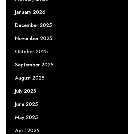
January 2026
December 2025
November 2025
October 2025
September 2025
August 2025
July 2025
June 2025
May 2025
April 2025