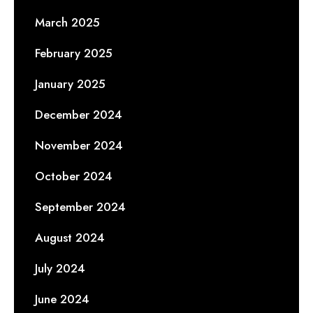
March 2025
February 2025
January 2025
December 2024
November 2024
October 2024
September 2024
August 2024
July 2024
June 2024