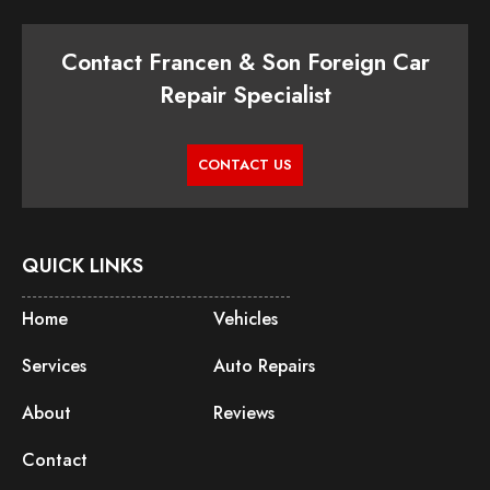
Contact Francen & Son Foreign Car
Repair Specialist
CONTACT US
QUICK LINKS
Home
Vehicles
Services
Auto Repairs
About
Reviews
Contact