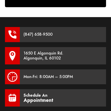
(847) 658-9500
1650 E Algonquin Rd.
Algonquin, IL 60102
Mon-Fri: 8:00AM – 5:00PM
Schedule An
Appointment