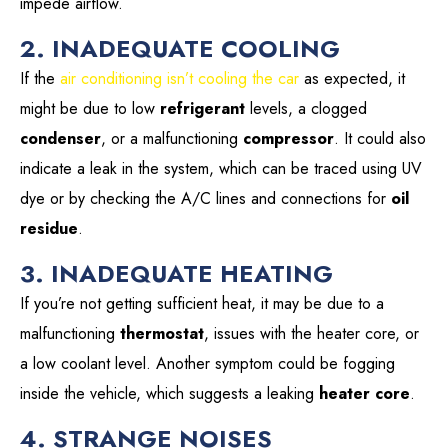
impede airflow.
2. INADEQUATE COOLING
If the
air conditioning isn’t cooling the car
as expected, it
might be due to low
refrigerant
levels, a clogged
condenser
, or a malfunctioning
compressor
. It could also
indicate a leak in the system, which can be traced using UV
dye or by checking the A/C lines and connections for
oil
residue
.
3. INADEQUATE HEATING
If you’re not getting sufficient heat, it may be due to a
malfunctioning
thermostat
, issues with the heater core, or
a low coolant level. Another symptom could be fogging
inside the vehicle, which suggests a leaking
heater core
.
4. STRANGE NOISES