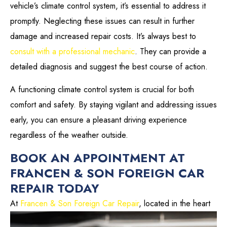
vehicle’s climate control system, it’s essential to address it
promptly. Neglecting these issues can result in further
damage and increased repair costs. It’s always best to
consult with a professional mechanic
. They can provide a
detailed diagnosis and suggest the best course of action.
A functioning climate control system is crucial for both
comfort and safety. By staying vigilant and addressing issues
early, you can ensure a pleasant driving experience
regardless of the weather outside.
BOOK AN APPOINTMENT AT
FRANCEN & SON FOREIGN CAR
REPAIR TODAY
At
Francen & Son Foreign Car Repair
, located in the
heart