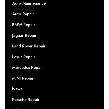
Auto Maintenance
Auto Repair
BMW Repair
Jaguar Repair
Land Rover Repair
Lexus Repair
Mercedes Repair
MINI Repair
News
Porsche Repair