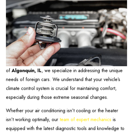
of
Algonquin, IL
, we specialize in addressing the unique
needs of foreign cars. We understand that your vehicle’s
climate control system is crucial for maintaining comfort,
especially during those extreme seasonal changes.
Whether your air conditioning isn’t cooling or the heater
isn’t working optimally, our
team of expert mechanics
is
equipped with the latest diagnostic tools and knowledge to