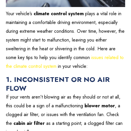
Your vehicle’s
climate control system
plays a vital role in
maintaining a comfortable driving environment, especially
during extreme weather conditions. Over time, however, the
system might start to malfunction, leaving you either
sweltering in the heat or shivering in the cold. Here are
some key tips to help you identify common
issues related to
the climate control system
in your vehicle:
1. INCONSISTENT OR NO AIR
FLOW
If your vents aren’t blowing air as they should or not at all,
this could be a sign of a malfunctioning
blower motor
, a
clogged air filter, or issues with the ventilation fan. Check
the
cabin air filter
as a starting point; a clogged filter can