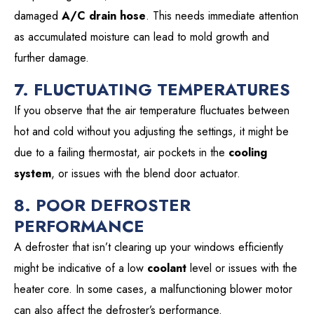
damaged
A/C drain hose
. This needs immediate attention
as accumulated moisture can lead to mold growth and
further damage.
7. FLUCTUATING TEMPERATURES
If you observe that the air temperature fluctuates between
hot and cold without you adjusting the settings, it might be
due to a failing thermostat, air pockets in the
cooling
system
, or issues with the blend door actuator.
8. POOR DEFROSTER
PERFORMANCE
A defroster that isn’t clearing up your windows efficiently
might be indicative of a low
coolant
level or issues with the
heater core. In some cases, a malfunctioning blower motor
can also affect the defroster’s performance.