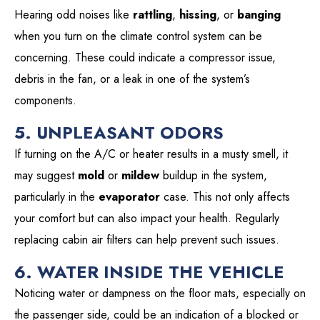
Hearing odd noises like
rattling
,
hissing
, or
banging
when you turn on the climate control system can be
concerning. These could indicate a compressor issue,
debris in the fan, or a leak in one of the system’s
components.
5. UNPLEASANT ODORS
If turning on the A/C or heater results in a musty smell, it
may suggest
mold
or
mildew
buildup in the system,
particularly in the
evaporator
case. This not only affects
your comfort but can also impact your health. Regularly
replacing cabin air filters can help prevent such issues.
6. WATER INSIDE THE VEHICLE
Noticing water or dampness on the floor mats, especially on
the passenger side, could be an indication of a blocked or