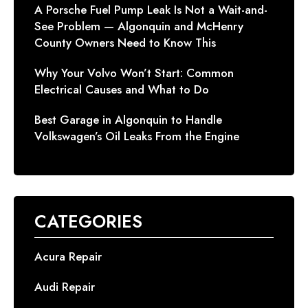
A Porsche Fuel Pump Leak Is Not a Wait-and-
See Problem — Algonquin and McHenry
County Owners Need to Know This
Why Your Volvo Won’t Start: Common
Electrical Causes and What to Do
Best Garage in Algonquin to Handle
Volkswagen’s Oil Leaks From the Engine
CATEGORIES
Acura Repair
Audi Repair