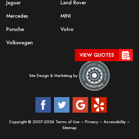
Jaguar
Land Rover
Mercedes
MINI
Porsche
Volvo
Volkswagen
VIEW QUOTES
Site Design & Marketing by
Copyright © 2007-2026
Terms of Use
–
Privacy
–
Accessibility
–
Sitemap