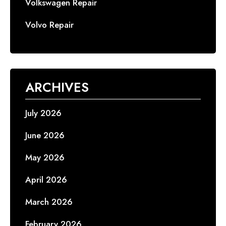
Volkswagen Repair
Volvo Repair
ARCHIVES
July 2026
June 2026
May 2026
April 2026
March 2026
February 2026