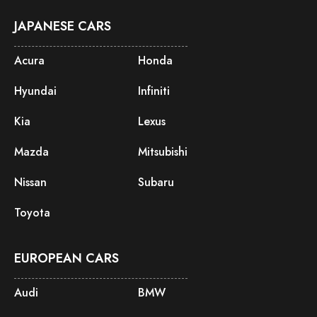
JAPANESE CARS
Acura
Honda
Hyundai
Infiniti
Kia
Lexus
Mazda
Mitsubishi
Nissan
Subaru
Toyota
EUROPEAN CARS
Audi
BMW