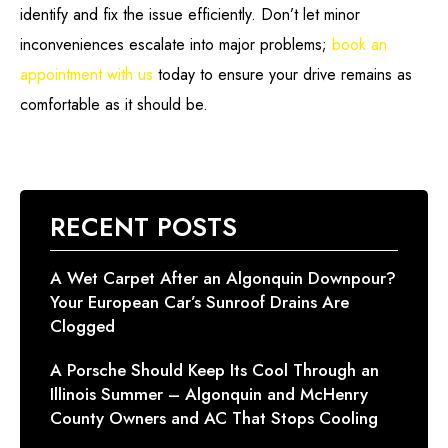
identify and fix the issue efficiently. Don’t let minor
inconveniences escalate into major problems;
book an
appointment with us
today to ensure your drive remains as
comfortable as it should be.
RECENT POSTS
A Wet Carpet After an Algonquin Downpour?
Your European Car’s Sunroof Drains Are
Clogged
A Porsche Should Keep Its Cool Through an
Illinois Summer – Algonquin and McHenry
County Owners and AC That Stops Cooling