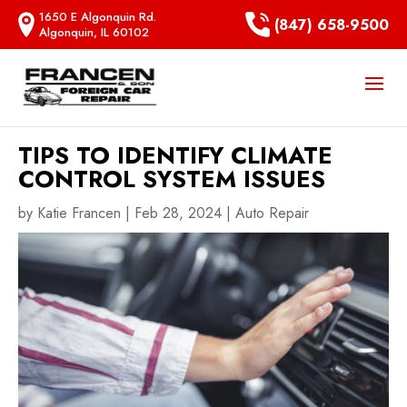
1650 E Algonquin Rd.
(847) 658-9500
Algonquin, IL 60102
TIPS TO IDENTIFY CLIMATE
CONTROL SYSTEM ISSUES
by
Katie Francen
|
Feb 28, 2024
|
Auto Repair