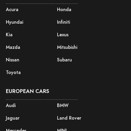
Acura
Honda
Hyundai
Infiniti
Kia
Lexus
Mazda
Mitsubishi
Nissan
Subaru
Toyota
EUROPEAN CARS
Audi
BMW
Jaguar
Land Rover
Mercedes
MINI