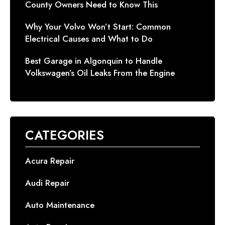
County Owners Need to Know This
Why Your Volvo Won’t Start: Common
Electrical Causes and What to Do
Best Garage in Algonquin to Handle
Volkswagen’s Oil Leaks From the Engine
CATEGORIES
Acura Repair
Audi Repair
Auto Maintenance