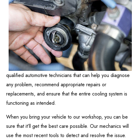
qualified automotive technicians that can help you diagnose
any problem, recommend appropriate repairs or
replacements, and ensure that the entire cooling system is
functioning as intended.
When you bring your vehicle to our workshop, you can be
sure that it’ll get the best care possible. Our mechanics will
use the most recent tools to detect and resolve the issue.