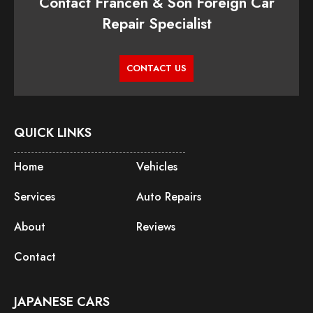
Contact Francen & Son Foreign Car
Repair Specialist
CONTACT US
QUICK LINKS
Home
Vehicles
Services
Auto Repairs
About
Reviews
Contact
JAPANESE CARS