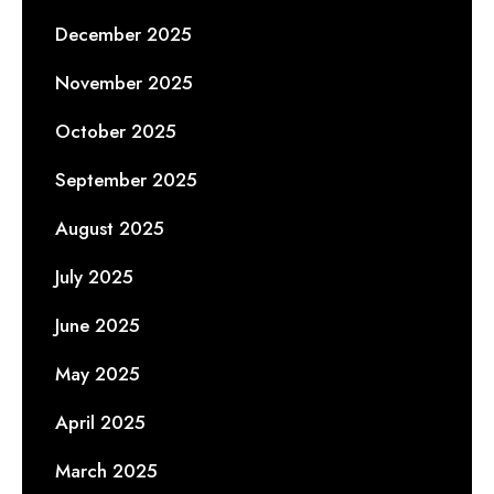
December 2025
November 2025
October 2025
September 2025
August 2025
July 2025
June 2025
May 2025
April 2025
March 2025