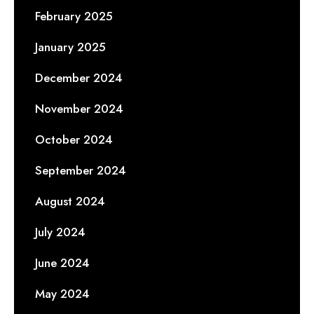
February 2025
January 2025
December 2024
November 2024
October 2024
September 2024
August 2024
July 2024
June 2024
May 2024