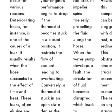
occur for
your engine’s
radiator. Its
Howev
various
performance
impeller
this
reasons.
begins to drop.
spins
compo
Deteriorating
If the
tirelessly,
can b
hoses, for
thermostat
propelling
clogg
instance, is
becomes stuck
the fluid
with d
one of the
in a closed
along the
rust, 
causes of a
position, it
hoses.
sedime
leak. It
restricts the
When the
This
usually results
flow of
water pump
obstru
when the
coolant,
develops a
hinder
hose
leading to
fault, the
crucia
succumbs to
overheating.
circulation
proces
the effect of
Conversely, a
of fluid
heat
time and
thermostat
becomes
excha
heat. These
stuck in an
disrupted,
The re
leaks, often
open state
which leads
an en
elusive and
denies the
to
strugg