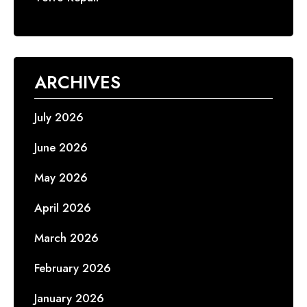
ARCHIVES
July 2026
June 2026
May 2026
April 2026
March 2026
February 2026
January 2026