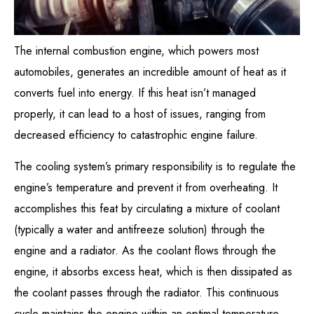
The internal combustion engine, which powers most
automobiles, generates an incredible amount of heat as it
converts fuel into energy. If this heat isn’t managed
properly, it can lead to a host of issues, ranging from
decreased efficiency to catastrophic engine failure.
The cooling system’s primary responsibility is to regulate the
engine’s temperature and prevent it from overheating. It
accomplishes this feat by circulating a mixture of coolant
(typically a water and antifreeze solution) through the
engine and a radiator. As the coolant flows through the
engine, it absorbs excess heat, which is then dissipated as
the coolant passes through the radiator. This continuous
cycle maintains the engine within an optimal temperature