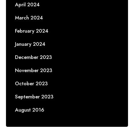
April 2024
March 2024
February 2024
January 2024
December 2023
November 2023
October 2023
September 2023
August 2016