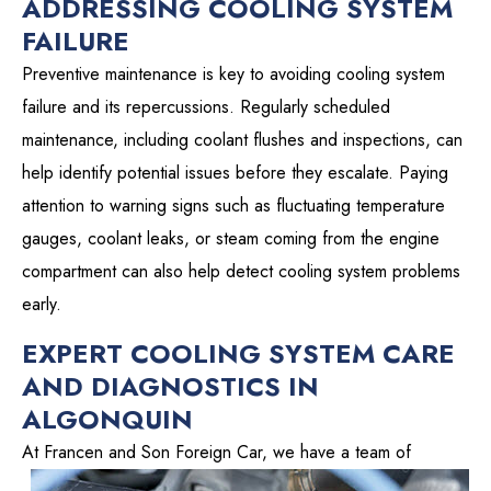
ADDRESSING COOLING SYSTEM
FAILURE
Preventive maintenance is key to avoiding cooling system
failure and its repercussions. Regularly scheduled
maintenance, including coolant flushes and inspections, can
help identify potential issues before they escalate. Paying
attention to warning signs such as fluctuating temperature
gauges, coolant leaks, or steam coming from the engine
compartment can also help detect cooling system problems
early.
EXPERT COOLING SYSTEM CARE
AND DIAGNOSTICS IN
ALGONQUIN
At Francen and Son Foreign Car, we have a
team of