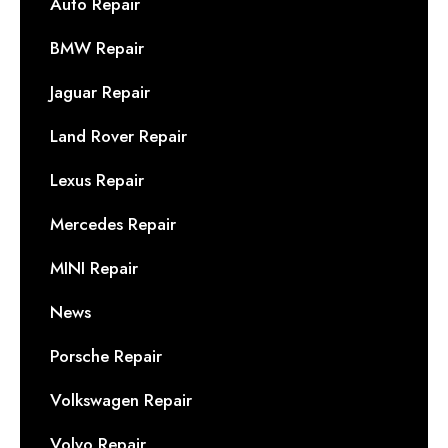
Auto Repair
BMW Repair
Jaguar Repair
Land Rover Repair
Lexus Repair
Mercedes Repair
MINI Repair
News
Porsche Repair
Volkswagen Repair
Volvo Repair