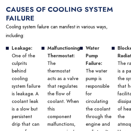
CAUSES OF COOLING SYSTEM
FAILURE
Cooling system failure can manifest in various ways,
including:
Leakage:
Malfunctioning
Water
Block
One of the
Thermostat:
Pump
Radia
culprits
The
Failure:
The r
behind
thermostat
The water
is a p
cooling
acts as a valve
pump is
the sy
system failure
that regulates
responsible
that h
is leakage. A
the flow of
for
facili
coolant leak
coolant. When
circulating
dissip
is a slow but
this
the coolant
of hea
persistent
component
through the
the
drip that can
malfunctions,
engine and
atmos