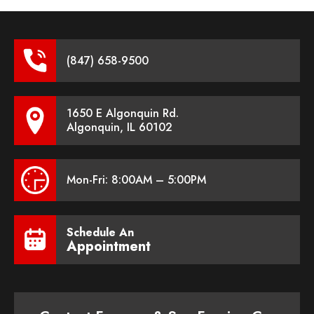
(847) 658-9500
1650 E Algonquin Rd.
Algonquin, IL 60102
Mon-Fri: 8:00AM – 5:00PM
Schedule An
Appointment