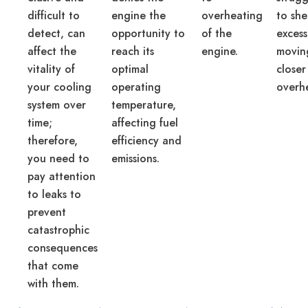
difficult to
engine the
overheating
to sh
detect, can
opportunity to
of the
excess
affect the
reach its
engine.
movin
vitality of
optimal
closer
your cooling
operating
overh
system over
temperature,
time;
affecting fuel
therefore,
efficiency and
you need to
emissions.
pay attention
to leaks to
prevent
catastrophic
consequences
that come
with them.