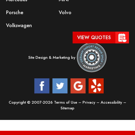
Porsche
Volvo
Volkswagen
VIEW QUOTES
Site Design & Marketing by
Copyright © 2007-2026
Terms of Use
–
Privacy
–
Accessibility
–
Sitemap