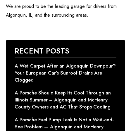
We are proud to be the leading garage for drivers from
Algonquin, IL, and the surrounding areas.
RECENT POSTS
A Wet Carpet After an Algonquin Downpour?
Your European Car’s Sunroof Drains Are
Clogged
A Porsche Should Keep Its Cool Through an
Illinois Summer – Algonquin and McHenry
County Owners and AC That Stops Cooling
A Porsche Fuel Pump Leak Is Not a Wait-and-
See Problem — Algonquin and McHenry