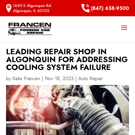
1650 E Algonquin Rd.
(847) 658-9500
Algonquin, IL 60102
LEADING REPAIR SHOP IN
ALGONQUIN FOR ADDRESSING
COOLING SYSTEM FAILURE
by
Katie Francen
|
Nov 18, 2023
|
Auto Repair