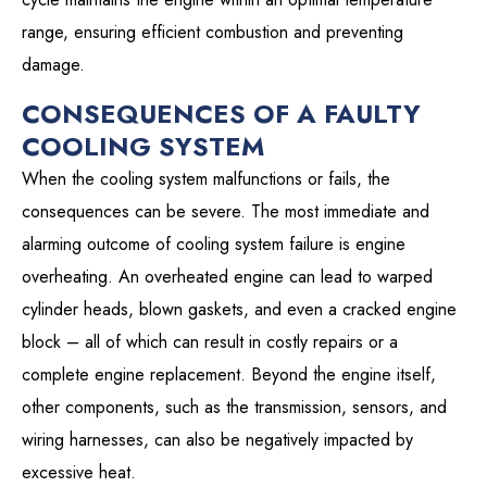
range, ensuring efficient combustion and preventing
damage.
CONSEQUENCES OF A FAULTY
COOLING SYSTEM
When the cooling system malfunctions or fails, the
consequences can be severe. The most immediate and
alarming outcome of cooling system failure is engine
overheating. An overheated engine can lead to warped
cylinder heads, blown gaskets, and even a cracked engine
block – all of which can result in costly repairs or a
complete engine replacement. Beyond the engine itself,
other components, such as the transmission, sensors, and
wiring harnesses, can also be negatively impacted by
excessive heat.