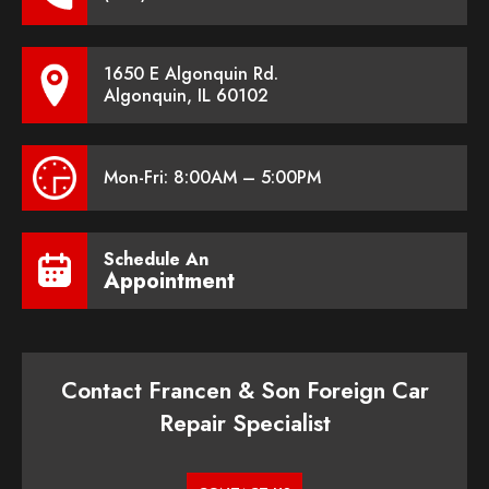
1650 E Algonquin Rd.
Algonquin, IL 60102
Mon-Fri: 8:00AM – 5:00PM
Schedule An
Appointment
Contact Francen & Son Foreign Car
Repair Specialist