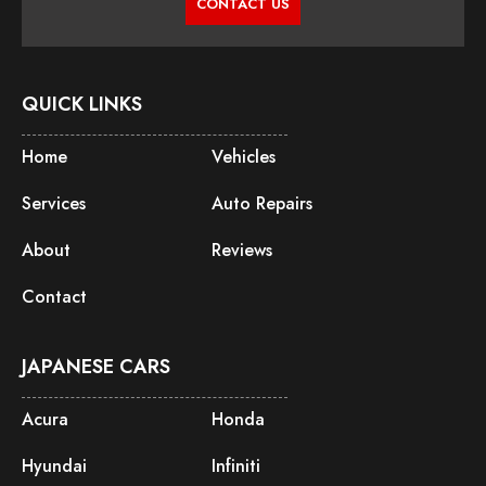
CONTACT US
QUICK LINKS
Home
Vehicles
Services
Auto Repairs
About
Reviews
Contact
JAPANESE CARS
Acura
Honda
Hyundai
Infiniti