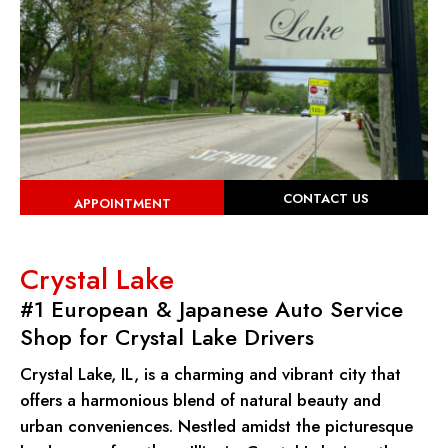
CONTACT US
APPOINTMENT
Crystal Lake
#1 European & Japanese Auto Service
Shop for Crystal Lake Drivers
Crystal Lake, IL, is a charming and vibrant city that
offers a harmonious blend of natural beauty and
urban conveniences. Nestled amidst the picturesque