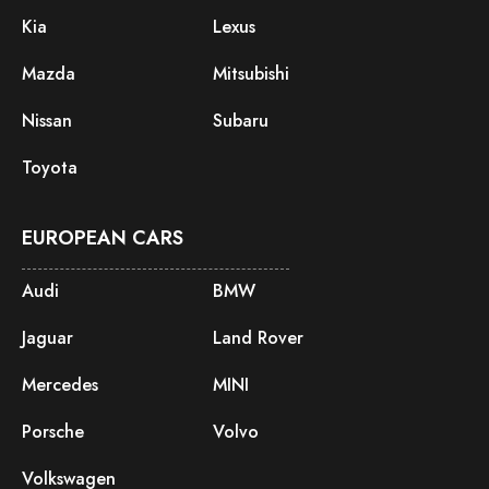
Kia
Lexus
Mazda
Mitsubishi
Nissan
Subaru
Toyota
EUROPEAN CARS
Audi
BMW
Jaguar
Land Rover
Mercedes
MINI
Porsche
Volvo
Volkswagen