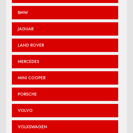
BMW
JAGUAR
LAND ROVER
MERCEDES
MINI COOPER
PORSCHE
VOLVO
VOLKSWAGEN