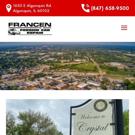
1650 E Algonquin Rd.
(847) 658-9500
Algonquin, IL 60102