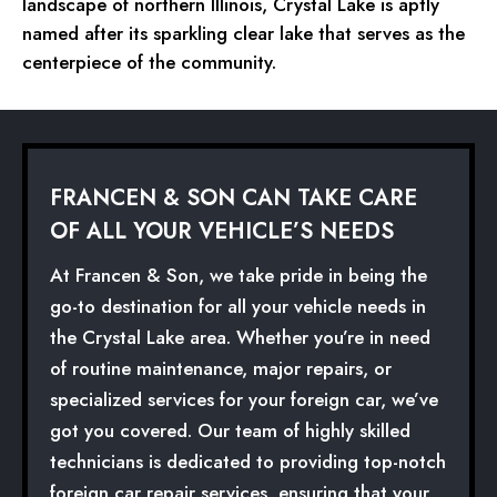
landscape of northern Illinois, Crystal Lake is aptly
named after its sparkling clear lake that serves as the
centerpiece of the community.
FRANCEN & SON CAN TAKE CARE
OF ALL YOUR VEHICLE’S NEEDS
At Francen & Son, we take pride in being the
go-to destination for all your vehicle needs in
the Crystal Lake area. Whether you’re in need
of routine maintenance, major repairs, or
specialized services for your foreign car, we’ve
got you covered. Our team of highly skilled
technicians is dedicated to providing top-notch
foreign car repair services, ensuring that your