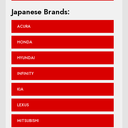
Japanese Brands:
ACURA
HONDA
HYUNDAI
INFINITY
KIA
LEXUS
MITSUBISHI