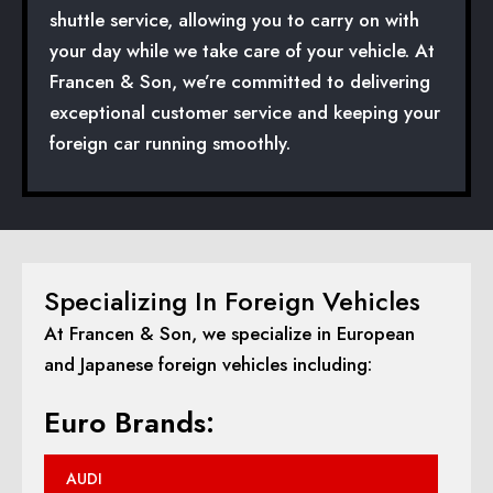
shuttle service, allowing you to carry on with
your day while we take care of your vehicle. At
Francen & Son, we’re committed to delivering
exceptional customer service and keeping your
foreign car running smoothly.
Specializing In Foreign Vehicles
At Francen & Son, we specialize in European
and Japanese foreign vehicles including:
Euro Brands:
AUDI