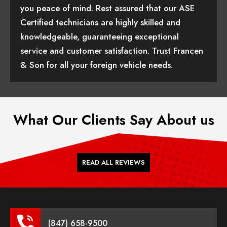
you peace of mind. Rest assured that our ASE
Certified technicians are highly skilled and
knowledgeable, guaranteeing exceptional
service and customer satisfaction. Trust Francen
& Son for all your foreign vehicle needs.
What Our Clients Say About us
READ ALL REVIEWS
(847) 658-9500