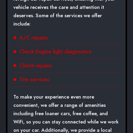
vehicle receives the care and attention it
deserves. Some of the services we offer
include:
A/C repairs
Check Engine light diagnostics
Clutch repairs
Tire services
To make your experience even more
convenient, we offer a range of amenities
including free loaner cars, free coffee, and
WiFi, so you can stay connected while we work
on your car. Additionally, we provide a local