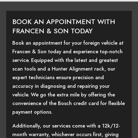
BOOK AN APPOINTMENT WITH
FRANCEN & SON TODAY
Book an appointment for your foreign vehicle at
Francen & Son today and experience top-notch
service. Equipped with the latest and greatest
scan tools and a Hunter Alignment rack, our
expert technicians ensure precision and
accuracy in diagnosing and repairing your
vehicle. We go the extra mile by offering the
convenience of the Bosch credit card for flexible
payment options.
Additionally, our services come with a 12k/12-
month warranty, whichever occurs first, giving