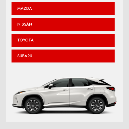
MAZDA
NISSAN
TOYOTA
SUBARU