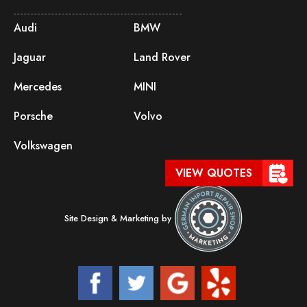
Audi
BMW
Jaguar
Land Rover
Mercedes
MINI
Porsche
Volvo
Volkswagen
VIEW QUOTES
Site Design & Marketing by