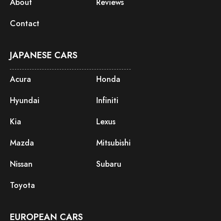
About
Reviews
Contact
JAPANESE CARS
Acura
Honda
Hyundai
Infiniti
Kia
Lexus
Mazda
Mitsubishi
Nissan
Subaru
Toyota
EUROPEAN CARS