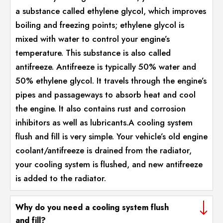
a substance called ethylene glycol, which improves
boiling and freezing points; ethylene glycol is
mixed with water to control your engine’s
temperature. This substance is also called
antifreeze. Antifreeze is typically 50% water and
50% ethylene glycol. It travels through the engine’s
pipes and passageways to absorb heat and cool
the engine. It also contains rust and corrosion
inhibitors as well as lubricants.A cooling system
flush and fill is very simple. Your vehicle’s old engine
coolant/antifreeze is drained from the radiator,
your cooling system is flushed, and new antifreeze
is added to the radiator.
Why do you need a cooling system flush
and fill?