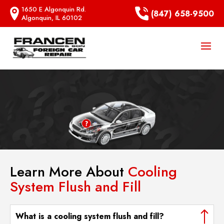
1650 E Algonquin Rd.
(847) 658-9500
Algonquin, IL 60102
Learn More About
Cooling
System Flush and Fill
What is a cooling system flush and fill?