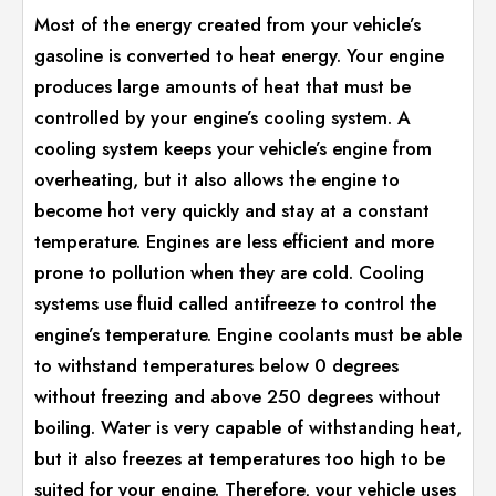
Most of the energy created from your vehicle’s
gasoline is converted to heat energy. Your engine
produces large amounts of heat that must be
controlled by your engine’s cooling system. A
cooling system keeps your vehicle’s engine from
overheating, but it also allows the engine to
become hot very quickly and stay at a constant
temperature. Engines are less efficient and more
prone to pollution when they are cold. Cooling
systems use fluid called antifreeze to control the
engine’s temperature. Engine coolants must be able
to withstand temperatures below 0 degrees
without freezing and above 250 degrees without
boiling. Water is very capable of withstanding heat,
but it also freezes at temperatures too high to be
suited for your engine. Therefore, your vehicle uses