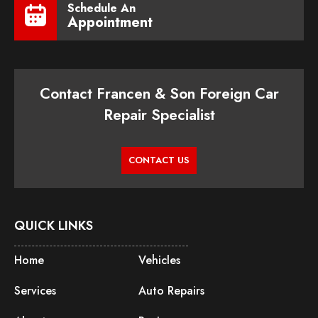
Schedule An
Appointment
Contact Francen & Son Foreign Car
Repair Specialist
CONTACT US
QUICK LINKS
Home
Vehicles
Services
Auto Repairs