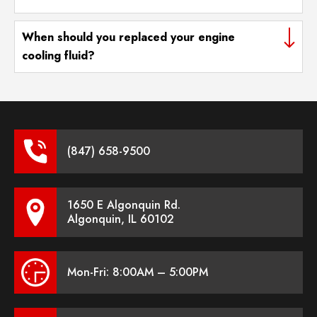
When should you replaced your engine
cooling fluid?
(847) 658-9500
1650 E Algonquin Rd.
Algonquin, IL 60102
Mon-Fri: 8:00AM – 5:00PM